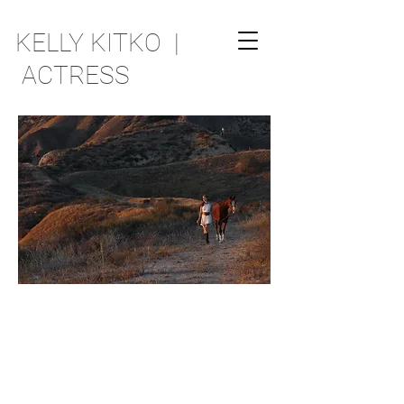
KELLY KITKO |
ACTRESS
RANDOM THOUGHTS
ARE CURRENTLY BEING
FORMULATED AND SHALL BE
MADE AVAILABLE AS SOON AS
PRACTICABLE.